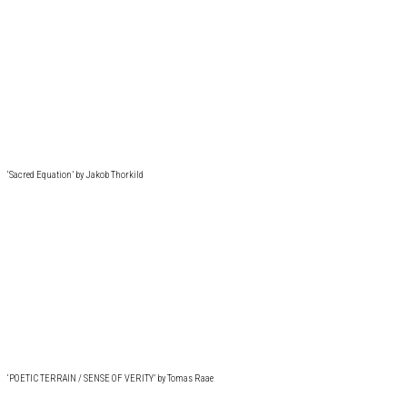
‘Sacred Equation’ by Jakob Thorkild
‘POETIC TERRAIN / SENSE OF VERITY’ by Tomas Raae