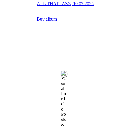
ALL THAT JAZZ, 10.07.2025
Buy album