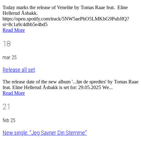
Today marks the release of Venelite by Tomas Raae feat. Eline
Hellerud Åsbakk.
https://open.spotify.com/track/5NW5aePhO5LMKbG9PubJfQ?
si=8c1a9c4dbb5e4bd5
Read More
18
mar 25
Release all set
The release date of the new album '...før de spredtes' by Tomas Raae
feat. Eline Hellerud Åsbakk is set for: 29.05.2025 We...
Read More
21
feb 25
New single: “Jeg Savner Din Stemme”