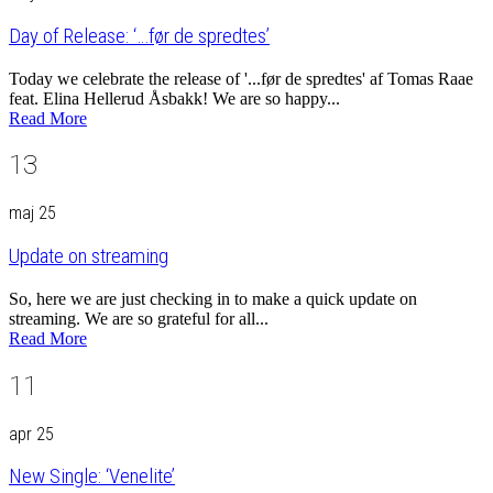
Day of Release: ‘…før de spredtes’
Today we celebrate the release of '...før de spredtes' af Tomas Raae
feat. Elina Hellerud Åsbakk! We are so happy...
Read More
13
maj 25
Update on streaming
So, here we are just checking in to make a quick update on
streaming. We are so grateful for all...
Read More
11
apr 25
New Single: ‘Venelite’