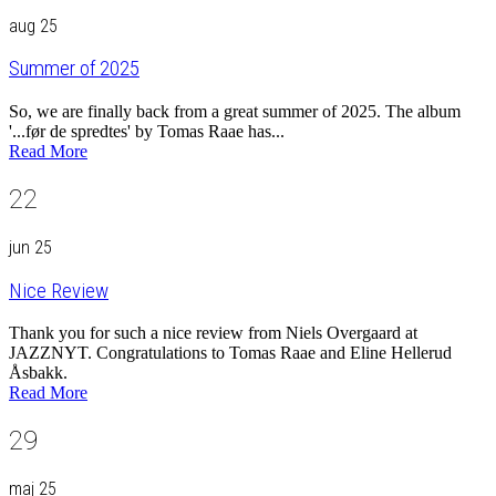
aug 25
Summer of 2025
So, we are finally back from a great summer of 2025. The album
'...før de spredtes' by Tomas Raae has...
Read More
22
jun 25
Nice Review
Thank you for such a nice review from Niels Overgaard at
JAZZNYT. Congratulations to Tomas Raae and Eline Hellerud
Åsbakk.
Read More
29
maj 25