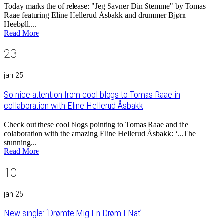
Today marks the of release: "Jeg Savner Din Stemme" by Tomas
Raae featuring Eline Hellerud Åsbakk and drummer Bjørn
Heebøll....
Read More
23
jan 25
So nice attention from cool blogs to Tomas Raae in
collaboration with Eline Hellerud Åsbakk
Check out these cool blogs pointing to Tomas Raae and the
colaboration with the amazing Eline Hellerud Åsbakk: ‘...The
stunning...
Read More
10
jan 25
New single: ‘Drømte Mig En Drøm I Nat’