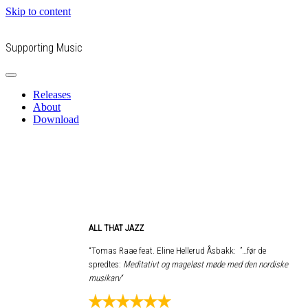
Skip to content
Supporting Music
Releases
About
Download
ALL THAT JAZZ
“Tomas Raae feat. Eline Hellerud Åsbakk: ”…før de
spredtes:
Meditativt og mageløst møde med den nordiske
musikarv
“