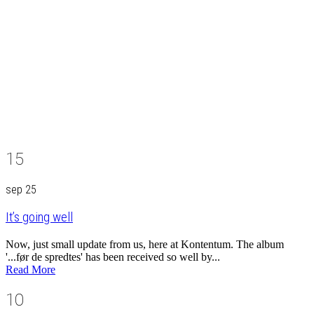
15
sep 25
It’s going well
Now, just small update from us, here at Kontentum. The album
'...før de spredtes' has been received so well by...
Read More
10